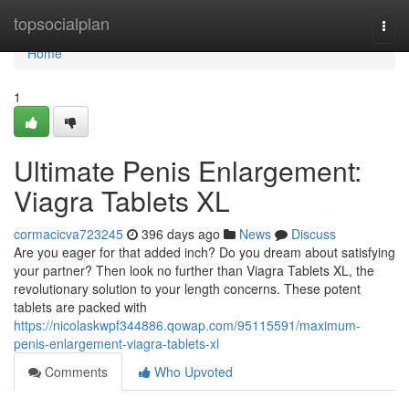
Home
topsocialplan
Togg
navi
Home
1
Ultimate Penis Enlargement:
Viagra Tablets XL
cormacicva723245
396 days ago
News
Discuss
Are you eager for that added inch? Do you dream about satisfying
your partner? Then look no further than Viagra Tablets XL, the
revolutionary solution to your length concerns. These potent
tablets are packed with
https://nicolaskwpf344886.qowap.com/95115591/maximum-
penis-enlargement-viagra-tablets-xl
Comments
Who Upvoted