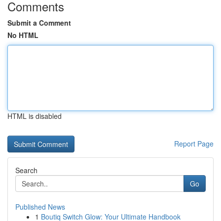
Comments
Submit a Comment
No HTML
HTML is disabled
Report Page
Search
Go
Published News
1
Boutiq Switch Glow: Your Ultimate Handbook