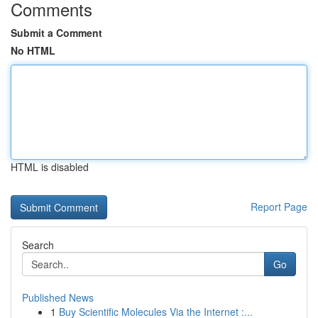
Comments
Submit a Comment
No HTML
HTML is disabled
Report Page
Search
Go
Published News
1
Buy Scientific Molecules Via the Internet :...