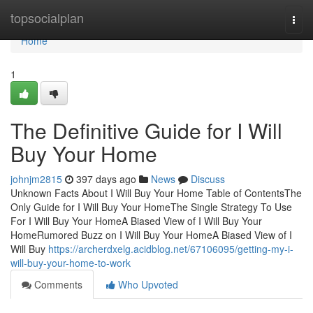
Home
topsocialplan
Togg
navi
Home
1
The Definitive Guide for I Will
Buy Your Home
johnjm2815
397 days ago
News
Discuss
Unknown Facts About I Will Buy Your Home Table of ContentsThe
Only Guide for I Will Buy Your HomeThe Single Strategy To Use
For I Will Buy Your HomeA Biased View of I Will Buy Your
HomeRumored Buzz on I Will Buy Your HomeA Biased View of I
Will Buy
https://archerdxelg.acidblog.net/67106095/getting-my-i-
will-buy-your-home-to-work
Comments
Who Upvoted