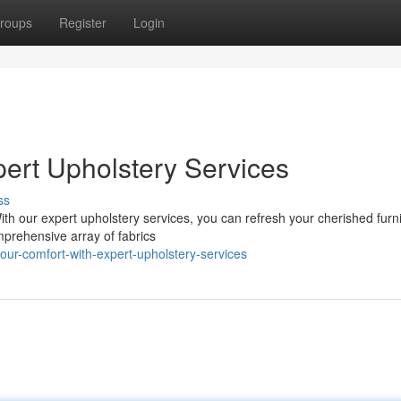
roups
Register
Login
pert Upholstery Services
ss
With our expert upholstery services, you can refresh your cherished furn
mprehensive array of fabrics
our-comfort-with-expert-upholstery-services