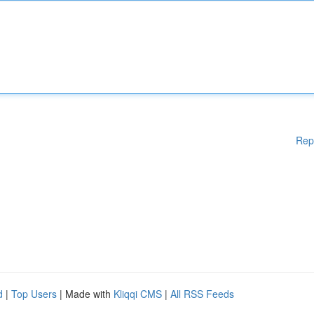
Rep
d
|
Top Users
| Made with
Kliqqi CMS
|
All RSS Feeds