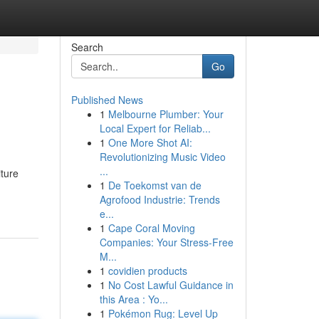
Search
Go
Published News
1
Melbourne Plumber: Your
Local Expert for Reliab...
1
One More Shot AI:
Revolutionizing Music Video
...
iture
1
De Toekomst van de
Agrofood Industrie: Trends
e...
1
Cape Coral Moving
Companies: Your Stress-Free
M...
1
covidien products
1
No Cost Lawful Guidance in
this Area : Yo...
1
Pokémon Rug: Level Up