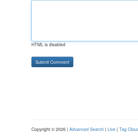
HTML is disabled
Copyright © 2026 |
Advanced Search
|
Live
|
Tag Clou