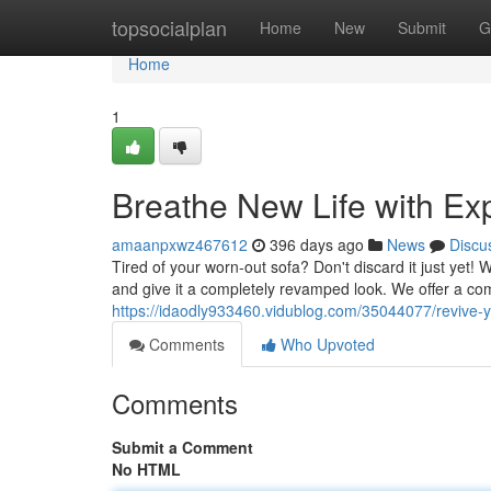
Home
topsocialplan
Home
New
Submit
G
Home
1
Breathe New Life with Ex
amaanpxwz467612
396 days ago
News
Discu
Tired of your worn-out sofa? Don't discard it just yet! 
and give it a completely revamped look. We offer a co
https://idaodly933460.vidublog.com/35044077/revive-y
Comments
Who Upvoted
Comments
Submit a Comment
No HTML