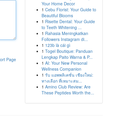
Your Home Decor
1
Cebu Florist: Your Guide to
Beautiful Blooms
1
Risette Dental: Your Guide
to Teeth Whitening ...
1
Rahasia Meningkatkan
Followers Instagram di...
1
123b là cái gì
1
Togel Boutique: Panduan
Lengkap Paito Warna & P...
ort Page
1
AI: Your New Personal
Wellness Companion
1
รับ แอพพลิเคชั่น เชียงใหม่:
ทางเลือก ที่เหมาะสม...
1
Amino Club Review: Are
These Peptides Worth the...