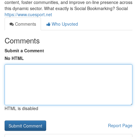
content, foster communities, and improve on-line presence across
this dynamic sector. What exactly is Social Bookmarking? Social
https://www.cuesport.net
Comments
Who Upvoted
Comments
Submit a Comment
No HTML
HTML is disabled
Report Page