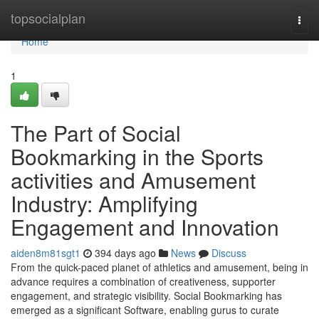
Home
topsocialplan
Togg
navi
Home
1
The Part of Social
Bookmarking in the Sports
activities and Amusement
Industry: Amplifying
Engagement and Innovation
aiden8m81sgt1
394 days ago
News
Discuss
From the quick-paced planet of athletics and amusement, being in
advance requires a combination of creativeness, supporter
engagement, and strategic visibility. Social Bookmarking has
emerged as a significant Software, enabling gurus to curate