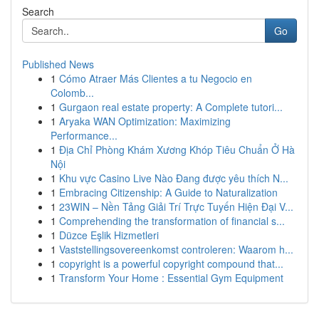
Search
Go
Published News
1
Cómo Atraer Más Clientes a tu Negocio en
Colomb...
1
Gurgaon real estate property: A Complete tutori...
1
Aryaka WAN Optimization: Maximizing
Performance...
1
Địa Chỉ Phòng Khám Xương Khóp Tiêu Chuẩn Ở Hà
Nội
1
Khu vực Casino Live Nào Đang được yêu thích N...
1
Embracing Citizenship: A Guide to Naturalization
1
23WIN – Nền Tảng Giải Trí Trực Tuyến Hiện Đại V...
1
Comprehending the transformation of financial s...
1
Düzce Eşlik Hizmetleri
1
Vaststellingsovereenkomst controleren: Waarom h...
1
copyright is a powerful copyright compound that...
1
Transform Your Home : Essential Gym Equipment