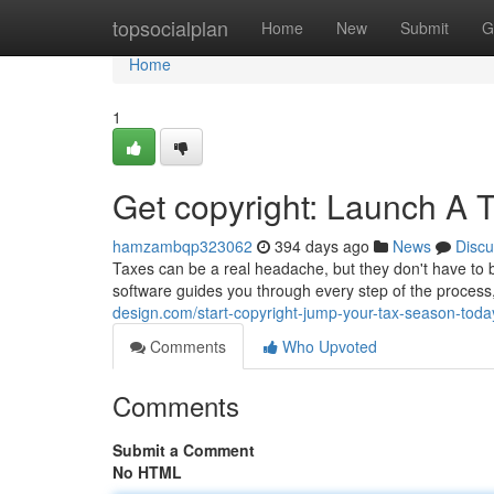
Home
topsocialplan
Home
New
Submit
G
Home
1
Get copyright: Launch A 
hamzambqp323062
394 days ago
News
Discu
Taxes can be a real headache, but they don't have to be
software guides you through every step of the process
design.com/start-copyright-jump-your-tax-season-tod
Comments
Who Upvoted
Comments
Submit a Comment
No HTML