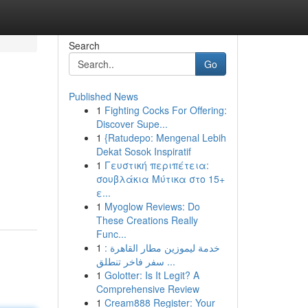
Search
Go
Published News
1
Fighting Cocks For Offering:
Discover Supe...
1
{Ratudepo: Mengenal Lebih
Dekat Sosok Inspiratif
1
Γευστική περιπέτεια:
σουβλάκια Μύτικα στο 15+
ε...
1
Myoglow Reviews: Do
These Creations Really
Func...
1
خدمة ليموزين مطار القاهرة :
سفر فاخر تنطلق ...
1
Golotter: Is It Legit? A
Comprehensive Review
1
Cream888 Register: Your