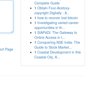
Complete Guide
1
Obtain Four-Acetoxy-
copyright Digitally : A...
1
how to recover lost bitcoin
1
Investigating varied career
opportunities in th...
1
SIAP4DI: The Gateway to
Online Access in t...
1
Conquering NSE India: The
Guide to Stock Market...
ort Page
1
Coastal Development in this
Coastal City, A...