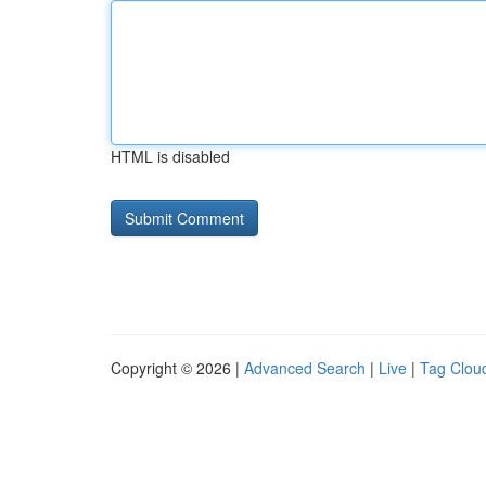
HTML is disabled
Copyright © 2026 |
Advanced Search
|
Live
|
Tag Clou