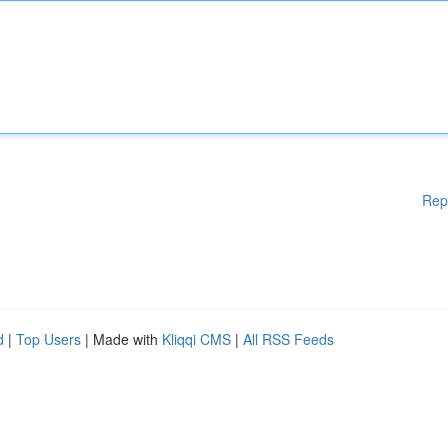
Rep
d
|
Top Users
| Made with
Kliqqi CMS
|
All RSS Feeds