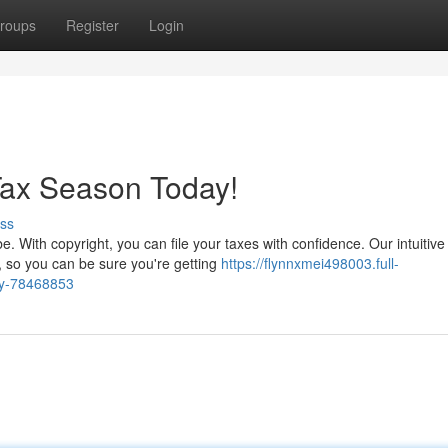
roups
Register
Login
Tax Season Today!
ss
. With copyright, you can file your taxes with confidence. Our intuitive
, so you can be sure you're getting
https://flynnxmei498003.full-
ay-78468853