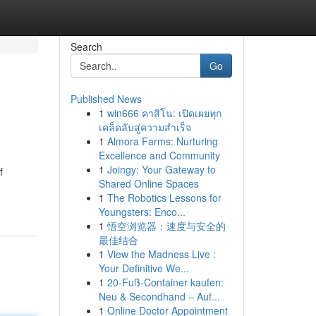
Search
Go
Published News
1
win666 คาสิโน: เปิดเผยทุก
เคล็ดลับสู่ความสำเร็จ
1
Almora Farms: Nurturing
Excellence and Community
1
Joingy: Your Gateway to
f
Shared Online Spaces
1
The Robotics Lessons for
Youngsters: Enco...
1
悟空浏览器：速度与安全的
最佳结合
1
View the Madness Live :
Your Definitive We...
1
20-Fuß-Container kaufen:
Neu & Secondhand – Auf...
1
Online Doctor Appointment