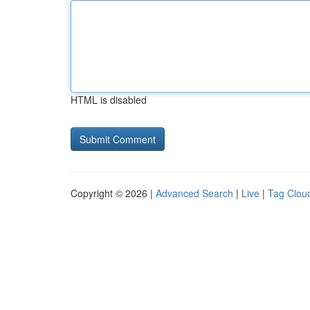
HTML is disabled
Copyright © 2026 |
Advanced Search
|
Live
|
Tag Clou