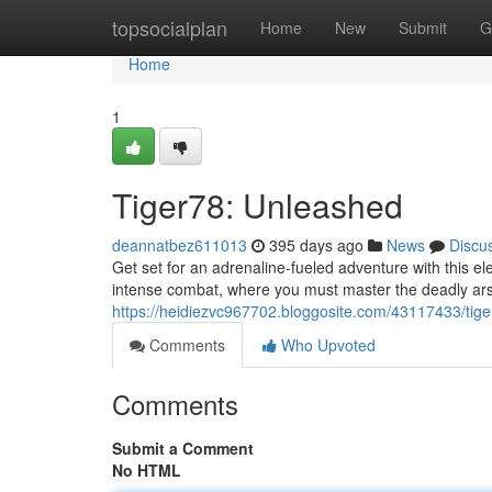
Home
topsocialplan
Home
New
Submit
G
Home
1
Tiger78: Unleashed
deannatbez611013
395 days ago
News
Discu
Get set for an adrenaline-fueled adventure with this ele
intense combat, where you must master the deadly ars
https://heidiezvc967702.bloggosite.com/43117433/tig
Comments
Who Upvoted
Comments
Submit a Comment
No HTML