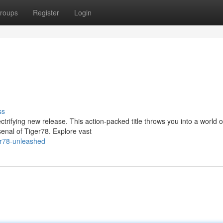
roups
Register
Login
ss
ctrifying new release. This action-packed title throws you into a world o
enal of Tiger78. Explore vast
er78-unleashed