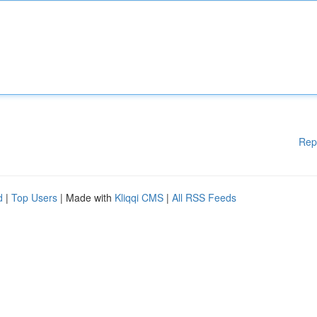
Rep
d
|
Top Users
| Made with
Kliqqi CMS
|
All RSS Feeds