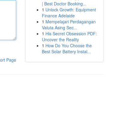
| Best Doctor Booking...
1
Unlock Growth: Equipment
Finance Adelaide
1
Mempelajari Perdagangan
Valuta Asing Sec...
1
His Secret Obsession PDF:
Uncover the Reality
1
How Do You Choose the
Best Solar Battery Instal...
ort Page