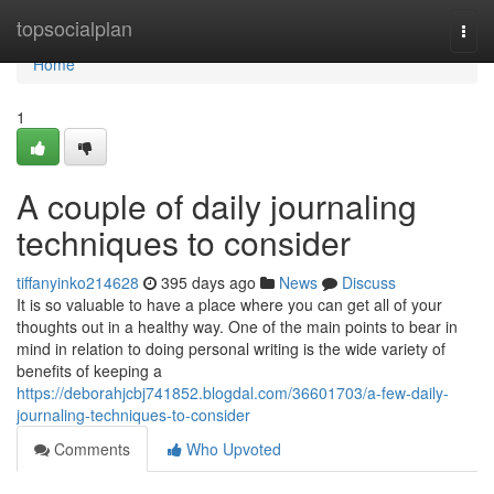
Home
topsocialplan
Togg
navi
Home
1
A couple of daily journaling
techniques to consider
tiffanyinko214628
395 days ago
News
Discuss
It is so valuable to have a place where you can get all of your
thoughts out in a healthy way. One of the main points to bear in
mind in relation to doing personal writing is the wide variety of
benefits of keeping a
https://deborahjcbj741852.blogdal.com/36601703/a-few-daily-
journaling-techniques-to-consider
Comments
Who Upvoted