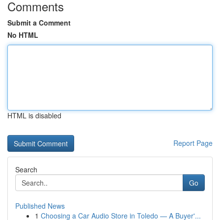
Comments
Submit a Comment
No HTML
HTML is disabled
Report Page
Search
Go
Published News
1
Choosing a Car Audio Store in Toledo — A Buyer'...