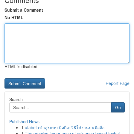
Submit a Comment
No HTML
HTML is disabled
Report Page
Search
Go
Published News
1
ufabet เข้าสู่ระบบ มือถือ: วิธีใช้งานบนมือถือ
1
The growing importance of evidence-based techni...