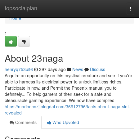
Home
topsocialplan
Togg
navi
Home
1
About 23naga
henryq753uit6
397 days ago
News
Discuss
Acquire an opportunity on this mystical creature and see If you're
able to harness its electrical power to unlock limitless riches.
Participate in now, and Permit the Phoenix manual you to
definitely... To help gamers of their seek for a safe and
pleasurable gaming experience, We now have compiled
https://marioocnzj.blogdal.com/36612796/facts-about-naga-slot-
revealed
Comments
Who Upvoted
Comments