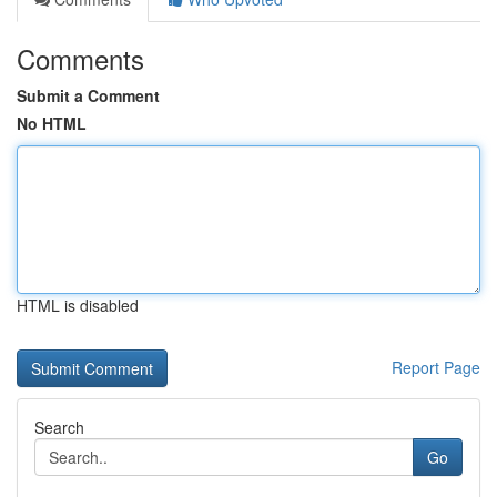
Comments
Submit a Comment
No HTML
HTML is disabled
Report Page
Search
Go