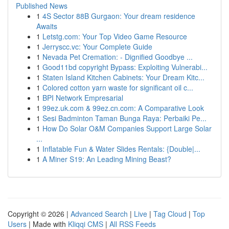
Published News
1
4S Sector 88B Gurgaon: Your dream residence
Awaits
1
Letstg.com: Your Top Video Game Resource
1
Jerryscc.vc: Your Complete Guide
1
Nevada Pet Cremation: - Dignified Goodbye ...
1
Good11bd copyright Bypass: Exploiting Vulnerabi...
1
Staten Island Kitchen Cabinets: Your Dream Kitc...
1
Colored cotton yarn waste for significant oil c...
1
BPI Network Empresarial
1
99ez.uk.com & 99ez.cn.com: A Comparative Look
1
Sesi Badminton Taman Bunga Raya: Perbaiki Pe...
1
How Do Solar O&M Companies Support Large Solar
...
1
Inflatable Fun & Water Slides Rentals: {Double|...
1
A Miner S19: An Leading Mining Beast?
Copyright © 2026 |
Advanced Search
|
Live
|
Tag Cloud
|
Top
Users
| Made with
Kliqqi CMS
|
All RSS Feeds