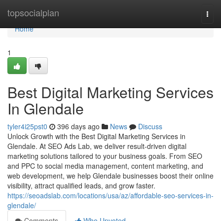
Home
topsocialplan
Togg
navi
Home
1
Best Digital Marketing Services
In Glendale
tyler4i25pst0
396 days ago
News
Discuss
Unlock Growth with the Best Digital Marketing Services in
Glendale. At SEO Ads Lab, we deliver result-driven digital
marketing solutions tailored to your business goals. From SEO
and PPC to social media management, content marketing, and
web development, we help Glendale businesses boost their online
visibility, attract qualified leads, and grow faster.
https://seoadslab.com/locations/usa/az/affordable-seo-services-in-
glendale/
Comments
Who Upvoted