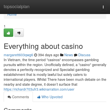
Home
topsocialplan
Togg
navi
Home
1
Everything about casino
margarett603qwg6
394 days ago
News
Discuss
In Vietnam, the time period "casinos" encompasses gambling
pursuits within the region. Unofficially defined, a "casino" generally
denotes a perfectly-recognized and Specialist gambling
establishment that is mostly lawful but solely caters to
international players. Whilst There have been much debate on the
nearby and state degree, it doesn’t surface that
https://richardr703ufr3.wikinarration.com/user
Comments
Who Upvoted
Comments