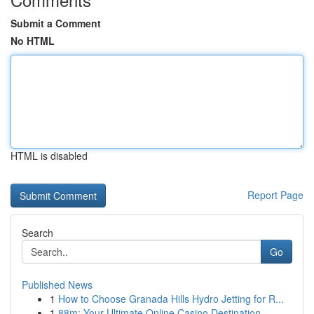
Submit a Comment
No HTML
HTML is disabled
Report Page
Search
Go
Published News
1
How to Choose Granada Hills Hydro Jetting for R...
1
88m: Your Ultimate Online Casino Destination