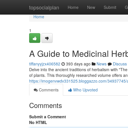
Home
topsocialplan
Home
New
Submit
G
Home
1
A Guide to Medicinal Her
tiffanyyjzx406582
393 days ago
News
Discuss
Delve into the ancient traditions of herbalism with "Th
of plants. This thoroughly researched volume offers a
https://imogenvwdv331525.bloggazzo.com/34937745/a
Comments
Who Upvoted
Comments
Submit a Comment
No HTML