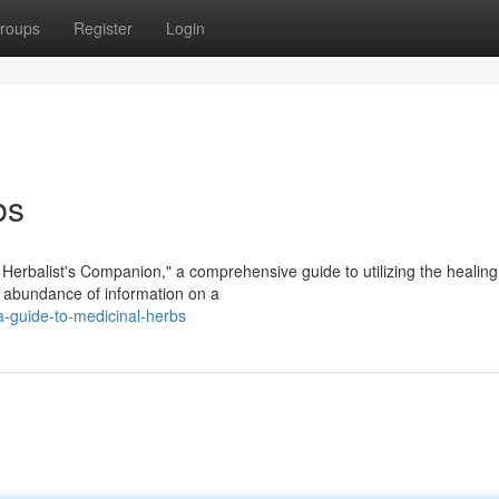
roups
Register
Login
bs
e Herbalist's Companion," a comprehensive guide to utilizing the healin
n abundance of information on a
-guide-to-medicinal-herbs