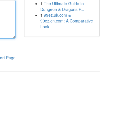
1
The Ultimate Guide to
Dungeon & Dragons P...
1
99ez.uk.com &
99ez.cn.com: A Comparative
Look
ort Page