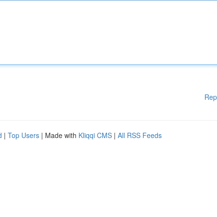
Rep
d
|
Top Users
| Made with
Kliqqi CMS
|
All RSS Feeds