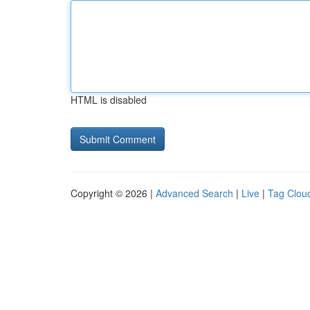
HTML is disabled
Copyright © 2026 |
Advanced Search
|
Live
|
Tag Clou