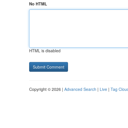
No HTML
HTML is disabled
Copyright © 2026 |
Advanced Search
|
Live
|
Tag Clou