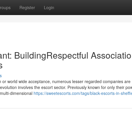
roups
Register
Login
nt: BuildingRespectful Associati
s
s
ion or world wide acceptance, numerous lesser regarded companies are
evolution involves the escort sector. Previously known for only their po
 multi-dimensional
https://sweetescorts.com/tags/black-escorts-in-sheffi