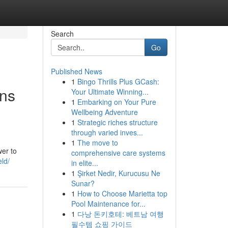
Search
Go
Published News
1
Bingo Thrills Plus GCash:
ons
Your Ultimate Winning...
1
Embarking on Your Pure
Wellbeing Adventure
1
Strategic riches structure
through varied inves...
1
The move to
wer to
comprehensive care systems
eld/
in elite...
1
Şirket Nedir, Kurucusu Ne
Sunar?
1
How to Choose Marietta top
Pool Maintenance for...
1
다낭 돈키호테: 베트남 여행
필수템 쇼핑 가이드