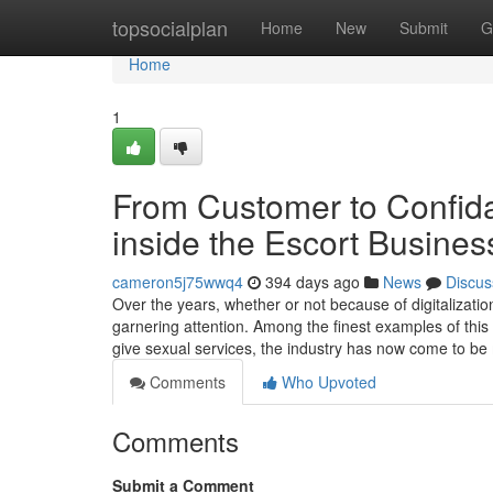
Home
topsocialplan
Home
New
Submit
G
Home
1
From Customer to Confida
inside the Escort Busines
cameron5j75wwq4
394 days ago
News
Discus
Over the years, whether or not because of digitalizat
garnering attention. Among the finest examples of this 
give sexual services, the industry has now come to be
Comments
Who Upvoted
Comments
Submit a Comment