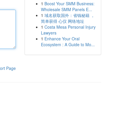
1
Boost Your SMM Business:
Wholesale SMM Panels E...
1
域名获取国外：省钱秘籍 ，
简单获得 心仪 网络地址
1
Costa Mesa Personal Injury
Lawyers
1
Enhance Your Oral
Ecosystem : A Guide to Mo...
ort Page