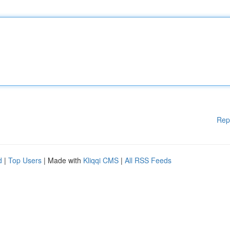
Rep
d
|
Top Users
| Made with
Kliqqi CMS
|
All RSS Feeds