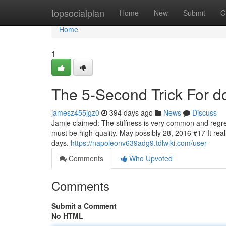
Home
topsocialplan
Home
New
Submit
G
Home
1
The 5-Second Trick For d
jamesz455jgz0
394 days ago
News
Discuss
Jamie claimed: The stiffness is very common and regreta
must be high-quality. May possibly 28, 2016 #17 It reall
days.
https://napoleonv639adg9.tdlwiki.com/user
Comments
Who Upvoted
Comments
Submit a Comment
No HTML