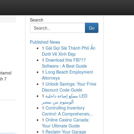
Search
Go
Published News
1
Gái Gọi Sài Thành Phố Ẩn
Dưới Vẻ Xinh Đẹp
1
Download this FB777
Software : A Best Guide
1
Long Beach Employment
cetamol
Attorneys
gh 7
1
Unlock Savings: Your Frive
Discount Code Guide
1
مصنّع إضاءة داخلية LED
ألومنيوم من بمصر
1
Controlling Inventory
Control: A Comprehensiv...
1
Online Casino Canada:
Your Ultimate Guide
1
Reclaim Your Garage