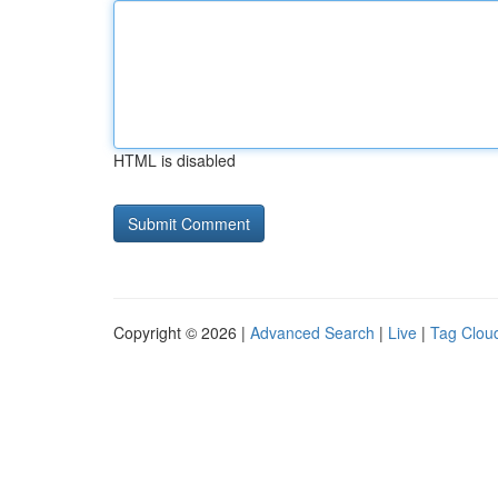
HTML is disabled
Copyright © 2026 |
Advanced Search
|
Live
|
Tag Clou