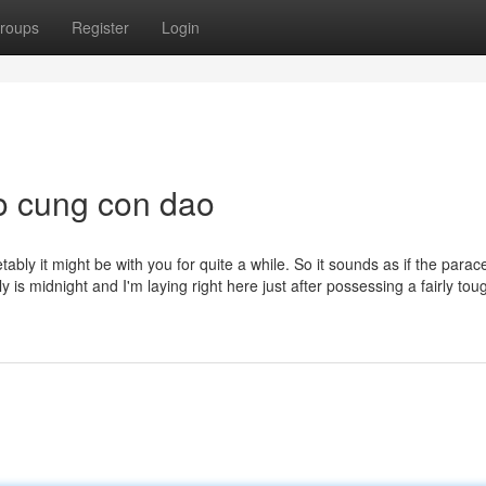
roups
Register
Login
o cung con dao
bly it might be with you for quite a while. So it sounds as if the para
y is midnight and I'm laying right here just after possessing a fairly tou