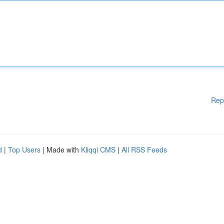
Rep
d
|
Top Users
| Made with
Kliqqi CMS
|
All RSS Feeds