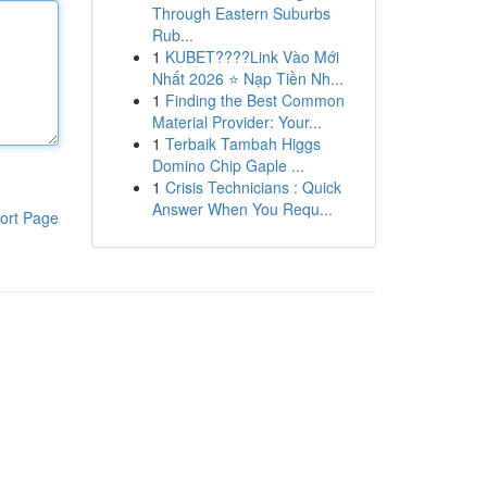
Through Eastern Suburbs
Rub...
1
KUBET????️Link Vào Mới
Nhất 2026 ⭐ Nạp Tiền Nh...
1
Finding the Best Common
Material Provider: Your...
1
Terbaik Tambah Higgs
Domino Chip Gaple ...
1
Crisis Technicians : Quick
Answer When You Requ...
ort Page