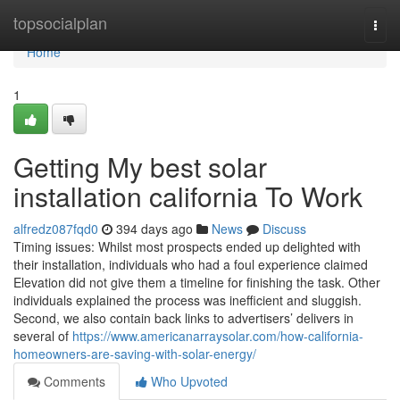
Home
topsocialplan
Togg
navi
Home
1
Getting My best solar
installation california To Work
alfredz087fqd0
394 days ago
News
Discuss
Timing issues: Whilst most prospects ended up delighted with
their installation, individuals who had a foul experience claimed
Elevation did not give them a timeline for finishing the task. Other
individuals explained the process was inefficient and sluggish.
Second, we also contain back links to advertisers’ delivers in
several of
https://www.americanarraysolar.com/how-california-
homeowners-are-saving-with-solar-energy/
Comments
Who Upvoted