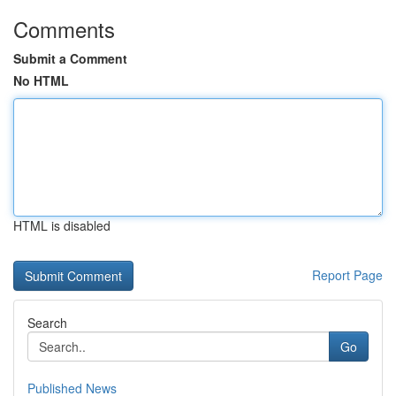
Comments
Submit a Comment
No HTML
HTML is disabled
Report Page
Search
Go
Published News