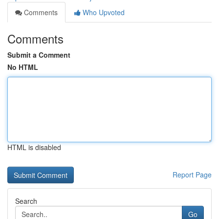
Comments
Who Upvoted
Comments
Submit a Comment
No HTML
HTML is disabled
Report Page
Search
Go