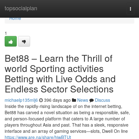
Home
topsocialplan
Togg
navi
Home
1
Bet88 – Learn the Thrill of
world Sporting activities
Betting with Live Odds and
Endless Sector Selections
michaelp135mlj6
396 days ago
News
Discuss
Inside the rapidly-rising landscape of on the internet betting,
Bet88 has carved a novel situation as being a responsible, safe,
and person-focused platform that caters to A large number of
players throughout Asia and past. That has a sleek, responsive
interface and an array of gaming services—slots, Dwell On line
https://www.are.na/share/hjwBTUt