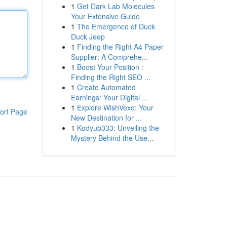
1
Get Dark Lab Molecules
Your Extensive Guide
1
The Emergence of Duck
Duck Jeep
1
Finding the Right A4 Paper
Supplier: A Comprehe...
1
Boost Your Position :
Finding the Right SEO ...
1
Create Automated
Earnings: Your Digital ...
1
Explore WishVexo: Your
ort Page
New Destination for ...
1
Kodyub333: Unveiling the
Mystery Behind the Use...