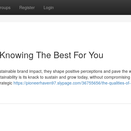
roups
Register
Login
 Knowing The Best For You
tainable brand impact, they shape positive perceptions and pave the w
inability is its knack to sustain and grow today, without compromising 
trategic
https://pioneerhaven97.slypage.com/36755656/the-qualities-of