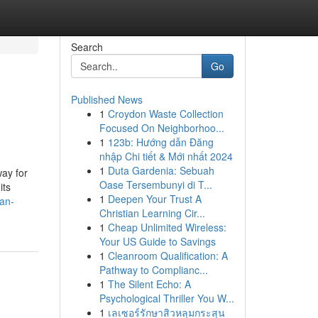
Search
Go
Published News
1
Croydon Waste Collection
Focused On Neighborhoo...
1
123b: Hướng dẫn Đăng
nhập Chi tiết & Mới nhất 2024
1
Duta Gardenia: Sebuah
ay for
Oase Tersembunyi di T...
its
1
Deepen Your Trust A
-an-
Christian Learning Cir...
1
Cheap Unlimited Wireless:
Your US Guide to Savings
1
Cleanroom Qualification: A
Pathway to Complianc...
1
The Silent Echo: A
Psychological Thriller You W...
1
เลเซอร์รักษาสิวหลุมกระสุน