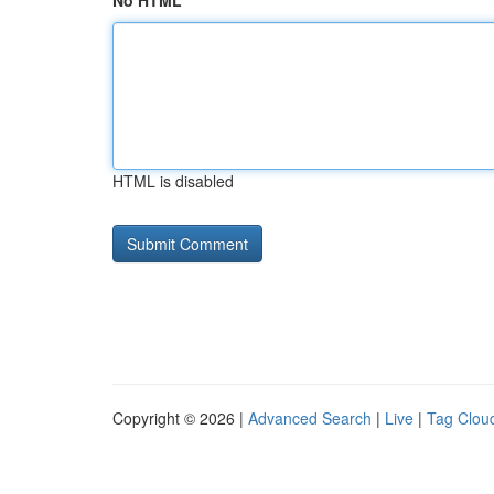
No HTML
HTML is disabled
Copyright © 2026 |
Advanced Search
|
Live
|
Tag Clou