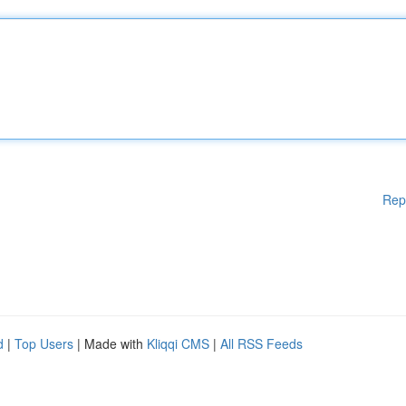
Rep
d
|
Top Users
| Made with
Kliqqi CMS
|
All RSS Feeds