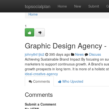
Home
topsocialplan
Home
New
Submit
G
Home
1
Graphic Design Agency -
johny841jlo2
395 days ago
News
Discuss
Achieving Sustainable Brand Impact By focusing on sus
marketers to support continuous growth. A Brand’s susta
growth prospects in long term. It is more of a holistic s
ideal-creative-agency
Comments
Who Upvoted
Comments
Submit a Comment