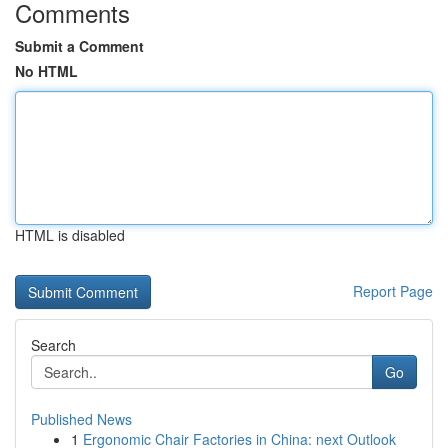
Comments
Submit a Comment
No HTML
HTML is disabled
Report Page
Search
Go
Published News
1
Ergonomic Chair Factories in China: next Outlook