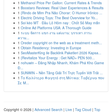
1
Methanol Price Per Gallon: Current Rates & Trends
1
Boostaro Reviews: Real User Experiences & Results
1
{Rindo de Mim Pra Não Chorar: O Humor Irônico ...
1
Electric Driving Toys: The Best Overview for Yo...
1
Soi kèo MT · Đầu Lô Hôm nay : Chốt Số May mắn
1
Online Ad Platforms USA: A Thorough Guide
1
ระบบ จัดการ แขก งาน แต่งงาน: บรรเทา ภาระ
ความ...
1
Oreder copyright on the web as a treatment meth...
1
Obtain Residency: Investing in Europe
1
SeoMasterKing ile Backlink Paketleri 2026 Kapsa...
1
{Revitalize Your Energy : Get NAD+ PEN 500...
1
nohuwin – Đăng Nhập Nhanh, Khám Phá Kho Game
Đ...
1
SUNWIN – Nền Tảng Giải Trí Trực Tuyến Với Trải ...
1
Το Καλύτερο Φαγητό στη Μύτικα: Ταβέρνα που
Σε Μ...
Copyright © 2026 |
Advanced Search
|
Live
|
Tag Cloud
|
Top