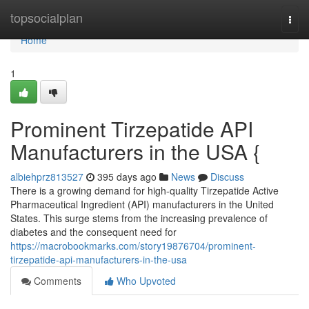
Home
topsocialplan
Togg
navi
Home
1
Prominent Tirzepatide API
Manufacturers in the USA {
albiehprz813527
395 days ago
News
Discuss
There is a growing demand for high-quality Tirzepatide Active
Pharmaceutical Ingredient (API) manufacturers in the United
States. This surge stems from the increasing prevalence of
diabetes and the consequent need for
https://macrobookmarks.com/story19876704/prominent-
tirzepatide-api-manufacturers-in-the-usa
Comments
Who Upvoted