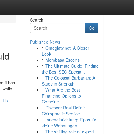
Search
Go
Published News
1
Omeglatv.net: A Closer
uld
Look
1
Mombasa Escorts
1
The Ultimate Guide: Finding
the Best SEO Specia...
1
The Colossal Barbarian: A
d it has
Study in Strength
l wallet
1
What Are the Best
Financing Options to
tt-ly-
Combine ...
1
Discover Real Relief:
Chiropractic Service...
1
Inneneinrichtung: Tipps für
kleine Wohnungen
1
The shifting role of expert