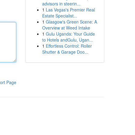
advisors in steerin...
1
Las Vegas's Premier Real
Estate Specialist...
1
Glasgow's Green Scene: A
Overview at Weed Intake
1
Gulu Uganda: Your Guide
to Hotels andGulu, Ugan...
1
Effortless Control: Roller
Shutter & Garage Doo...
ort Page