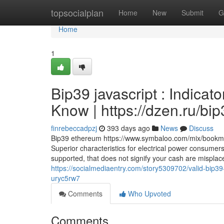
Home
topsocialplan
Home
New
Submit
G
Home
1
Bip39 javascript : Indica
Know | https://dzen.ru/b
finrebeccadpzj
393 days ago
News
Discuss
Bip39 ethereum https://www.symbaloo.com/mix/bookmark
Superior characteristics for electrical power consumers. 
supported, that does not signify your cash are misplace
https://socialmediaentry.com/story5309702/valid-bip3
uryc5rw7
Comments
Who Upvoted
Comments