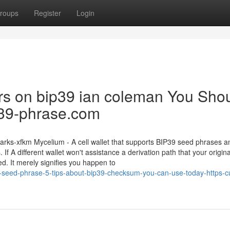
roups
Register
Login
tors on bip39 ian coleman You Sho
ip39-phrase.com
s-xfkm Mycelium - A cell wallet that supports BIP39 seed phrases an
If A different wallet won't assistance a derivation path that your origina
d. It merely signifies you happen to
9-seed-phrase-5-tips-about-bip39-checksum-you-can-use-today-https-cu