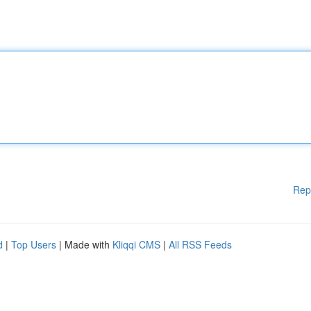
Rep
d
|
Top Users
| Made with
Kliqqi CMS
|
All RSS Feeds