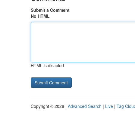
Submit a Comment
No HTML
HTML is disabled
Copyright © 2026 |
Advanced Search
|
Live
|
Tag Clou