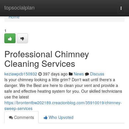
Home
topsocialplan
Togg
navi
Home
1
Professional Chimney
Cleaning Services
keziawpcb150932
397 days ago
News
Discuss
Is your chimney looking a little grim? Don't wait until there's a
danger. We the Best are here to clean your vent and provide a
safe and effective heating system for you. Our skilled technicians
use the latest
https://brontentbw202189.creacionblog.com/35910019/chimney-
sweep-services
Comments
Who Upvoted