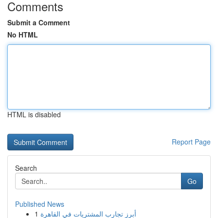
Comments
Submit a Comment
No HTML
HTML is disabled
Report Page
Search
Go
Published News
1
أبرز تجارب المشتريات في القاهرة