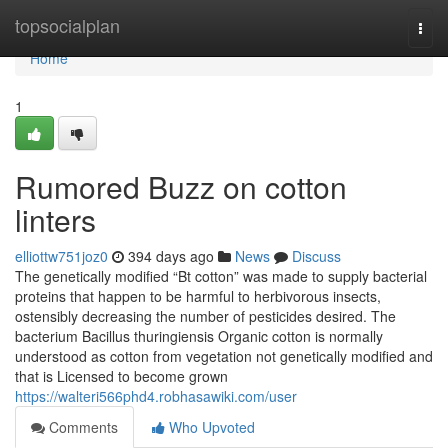
Home
topsocialplan
Togg
navi
Home
1
Rumored Buzz on cotton
linters
elliottw751joz0
394 days ago
News
Discuss
The genetically modified “Bt cotton” was made to supply bacterial
proteins that happen to be harmful to herbivorous insects,
ostensibly decreasing the number of pesticides desired. The
bacterium Bacillus thuringiensis Organic cotton is normally
understood as cotton from vegetation not genetically modified and
that is Licensed to become grown
https://walteri566phd4.robhasawiki.com/user
Comments
Who Upvoted