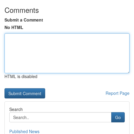
Comments
Submit a Comment
No HTML
HTML is disabled
Report Page
Search
Go
Published News