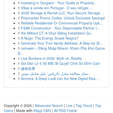
1
Investing in Gurgaon : Your Guide to Property...
1
Villas à venda em Portugal - O seu refúgio ...
1
402K Storage & Rental LLC: Your Secure Storage ...
1
Polymarket Promo Codes: Unlock Exclusive Savings!
1
Reliable Residential Or Commercial Property Upk...
1
FSAK Construction : Your Dependable Partner i...
1
the Milford CT: A Vinyl Siding Installation Gu...
1
A Nugo: The Energy Snack Reigns?
1
Generate Your Tron Vanity Address: A Step-by-St...
1
nohuwin – Đăng Nhập Nhanh, Khám Phá Kho Game
Đ...
1
Live Bunkers in 2026: Myth vs. Reality
1
Soi Dàn Lô 6 Số MB: Bí Quyết Chốt Số Đỉnh Cao!
1
越南按摩
1
محل معالجة منازل بالرياض: دليل شامل موس...
1
Arcmira: A Deep Look into the New Digital Rea...
Copyright © 2026 |
Advanced Search
|
Live
|
Tag Cloud
|
Top
Users
| Made with
Kliqqi CMS
|
All RSS Feeds