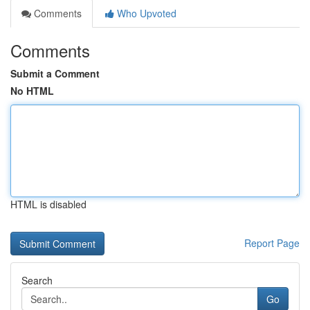
Comments
Who Upvoted
Comments
Submit a Comment
No HTML
HTML is disabled
Report Page
Search
Go