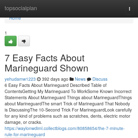
Home
topsocialplan
Togg
navi
Home
1
7 Easy Facts About
Marineguard Shown
yehudamw1223
392 days ago
News
Discuss
6 Easy Facts About Marineguard Described Table of
ContentsGetting My Marineguard To WorkSome Known Incorrect
Statements About Marineguard Things about MarineguardThings
about MarineguardThe smart Trick of Marineguard That Nobody
is DiscussingThe 10-Second Trick For MarineguardLook carefully
for any kind of problems such as scratches, dents, electric motor
damage, or cracks.
https://waylonwdiml.collectblogs.com/80858654/the-7-minute-
rule-for-marineguard