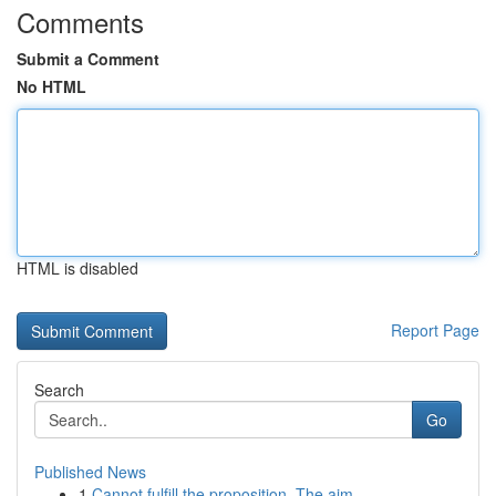
Comments
Submit a Comment
No HTML
HTML is disabled
Report Page
Search
Go
Published News
1
Cannot fulfill the proposition. The aim...