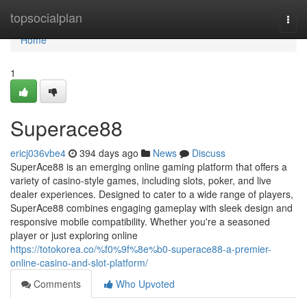
Home
topsocialplan
Togg
navi
Home
1
Superace88
ericj036vbe4
394 days ago
News
Discuss
SuperAce88 is an emerging online gaming platform that offers a
variety of casino-style games, including slots, poker, and live
dealer experiences. Designed to cater to a wide range of players,
SuperAce88 combines engaging gameplay with sleek design and
responsive mobile compatibility. Whether you're a seasoned
player or just exploring online
https://totokorea.co/%f0%9f%8e%b0-superace88-a-premier-
online-casino-and-slot-platform/
Comments
Who Upvoted