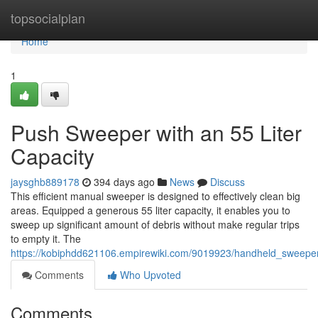
Home
topsocialplan
Home
1
Push Sweeper with an 55 Liter
Capacity
jaysghb889178
394 days ago
News
Discuss
This efficient manual sweeper is designed to effectively clean big
areas. Equipped a generous 55 liter capacity, it enables you to
sweep up significant amount of debris without make regular trips
to empty it. The
https://kobiphdd621106.empirewiki.com/9019923/handheld_sweeper
Comments
Who Upvoted
Comments