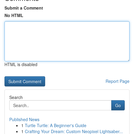
Submit a Comment
No HTML
HTML is disabled
Report Page
Search
Go
Published News
1
Turtle Turtle: A Beginner's Guide
1
Crafting Your Dream: Custom Neopixel Lightsaber...