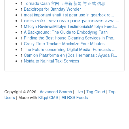
1
Tornado Cash 官网 ：最新 新闻 与 正式 信息
1
Backdrops for Birthday Wonder
1
most important shaft 1st gear use in gearbox re...
1
הצעה מושלמת: איך לתכנן הצעת נישואין בלתי נשכחת ...
1
Mitolyn ReviewsMitolyn TestimonialsMitolyn Feed...
1
A Background: The Guide to Embodying Faith
1
Finding the Best House Cleaning Services in Pho...
1
Crazy Time Tracker: Maximize Your Minutes
1
The Future concerning Digital Media: Forecasts ...
1
Camion Plataforma en {Dos Hermanas : Ayuda R...
1
Noida to Nainital Taxi Services
Copyright © 2026 |
Advanced Search
|
Live
|
Tag Cloud
|
Top
Users
| Made with
Kliqqi CMS
|
All RSS Feeds