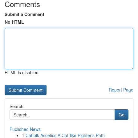
Comments
Submit a Comment
No HTML
HTML is disabled
Report Page
Search
Go
Published News
1
Catfolk Ascetics A Cat-like Fighter's Path