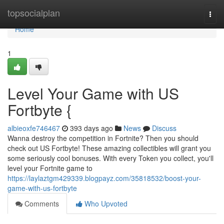
Home
topsocialplan
Togg
navi
Home
1
Level Your Game with US
Fortbyte {
albieoxfe746467
393 days ago
News
Discuss
Wanna destroy the competition in Fortnite? Then you should
check out US Fortbyte! These amazing collectibles will grant you
some seriously cool bonuses. With every Token you collect, you'll
level your Fortnite game to
https://laylaztgm429339.blogpayz.com/35818532/boost-your-
game-with-us-fortbyte
Comments
Who Upvoted