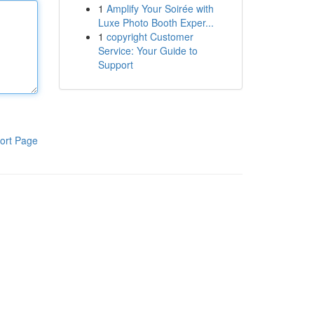
1
Amplify Your Soirée with
Luxe Photo Booth Exper...
1
copyright Customer
Service: Your Guide to
Support
ort Page