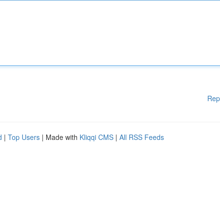
Rep
d
|
Top Users
| Made with
Kliqqi CMS
|
All RSS Feeds