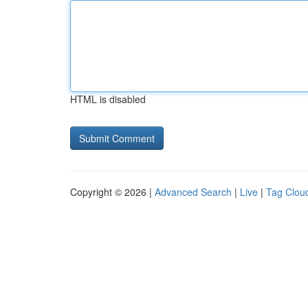
HTML is disabled
Copyright © 2026 |
Advanced Search
|
Live
|
Tag Clou