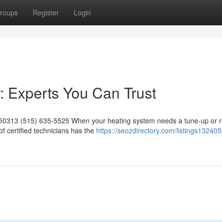
roups
Register
Login
 Experts You Can Trust
 50313 (515) 635-5525 When your heating system needs a tune-up or re
 certified technicians has the
https://seozdirectory.com/listings13240