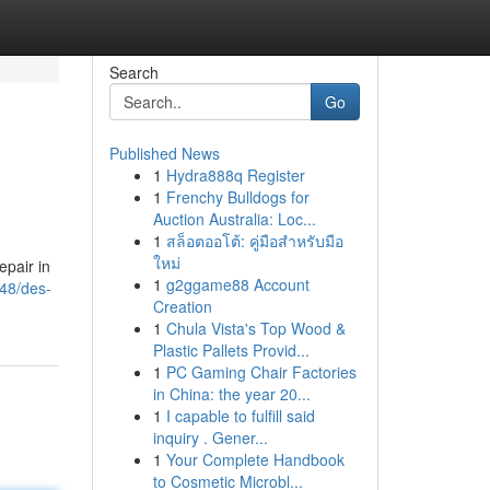
Search
Go
Published News
1
Hydra888q Register
1
Frenchy Bulldogs for
Auction Australia: Loc...
1
สล็อตออโต้: คู่มือสำหรับมือ
ใหม่
pair in
1
g2ggame88 Account
548/des-
Creation
1
Chula Vista's Top Wood &
Plastic Pallets Provid...
1
PC Gaming Chair Factories
in China: the year 20...
1
I capable to fulfill said
inquiry . Gener...
1
Your Complete Handbook
to Cosmetic Microbl...