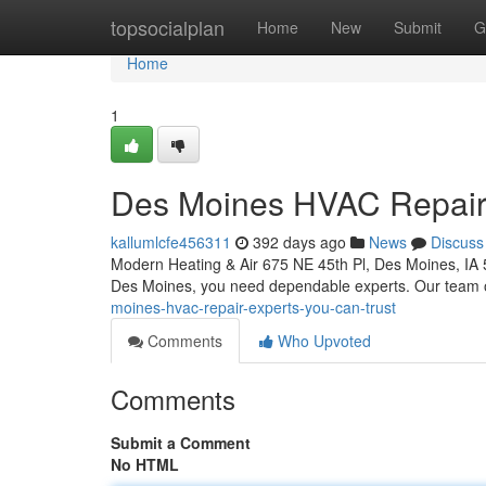
Home
topsocialplan
Home
New
Submit
G
Home
1
Des Moines HVAC Repair:
kallumlcfe456311
392 days ago
News
Discuss
Modern Heating & Air 675 NE 45th Pl, Des Moines, IA
Des Moines, you need dependable experts. Our team of
moines-hvac-repair-experts-you-can-trust
Comments
Who Upvoted
Comments
Submit a Comment
No HTML