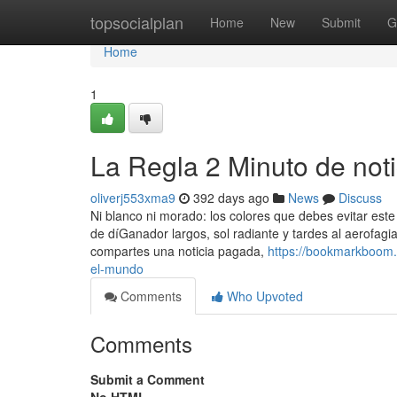
Home
topsocialplan
Home
New
Submit
G
Home
1
La Regla 2 Minuto de not
oliverj553xma9
392 days ago
News
Discuss
Ni blanco ni morado: los colores que debes evitar este
de díGanador largos, sol radiante y tardes al aerofagi
compartes una noticia pagada,
https://bookmarkboom.
el-mundo
Comments
Who Upvoted
Comments
Submit a Comment