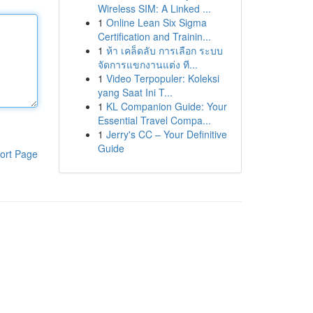
Wireless SIM: A Linked ...
1
Online Lean Six Sigma
Certification and Trainin...
1
ห้า เคล็ดลับ การเลือก ระบบ
จัดการแขกงานแต่ง ที...
1
Video Terpopuler: Koleksi
yang Saat Ini T...
1
KL Companion Guide: Your
Essential Travel Compa...
1
Jerry's CC – Your Definitive
Guide
ort Page