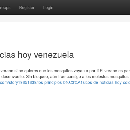
roups
Register
Login
icias hoy venezuela
 verano si no quieres que los mosquitos vayan a por ti El verano es pa
a desenvuelto. Sin bloqueo, aún trae consigo a los molestos mosquitos 
com/story19851839/los-principios-b%C3%A1sicos-de-noticias-hoy-col