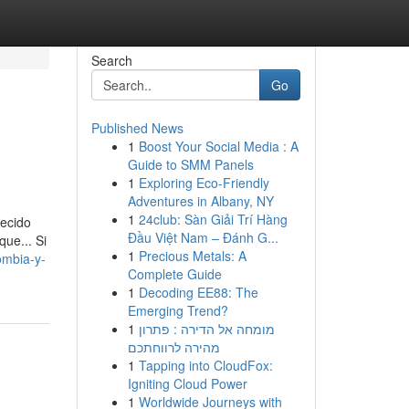
Search
Go
Published News
1
Boost Your Social Media : A
Guide to SMM Panels
1
Exploring Eco-Friendly
Adventures in Albany, NY
1
24club: Sàn Giải Trí Hàng
recido
Đầu Việt Nam – Đánh G...
que... Si
1
Precious Metals: A
ombia-y-
Complete Guide
1
Decoding EE88: The
Emerging Trend?
1
מומחה אל הדירה : פתרון
מהירה לרווחתכם
1
Tapping into CloudFox:
Igniting Cloud Power
1
Worldwide Journeys with