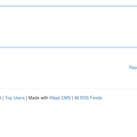
Rep
d
|
Top Users
| Made with
Kliqqi CMS
|
All RSS Feeds