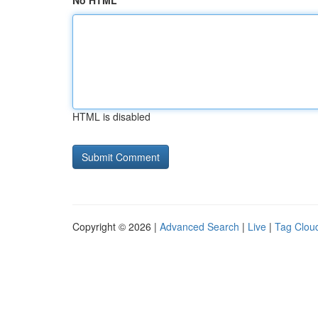
No HTML
HTML is disabled
Copyright © 2026 |
Advanced Search
|
Live
|
Tag Clou