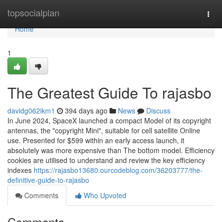
Home
topsocialplan
Togg
navi
Home
1
The Greatest Guide To rajasbo
davidg062ikm1
394 days ago
News
Discuss
In June 2024, SpaceX launched a compact Model of its copyright
antennas, the "copyright Mini", suitable for cell satellite Online
use. Presented for $599 within an early access launch, it
absolutely was more expensive than The bottom model. Efficiency
cookies are utilised to understand and review the key efficiency
indexes
https://rajasbo13680.ourcodeblog.com/36203777/the-
definitive-guide-to-rajasbo
Comments
Who Upvoted
Comments