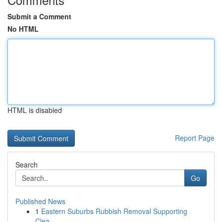
Submit a Comment
No HTML
HTML is disabled
Report Page
Search
Go
Published News
1
Eastern Suburbs Rubbish Removal Supporting
Clea...