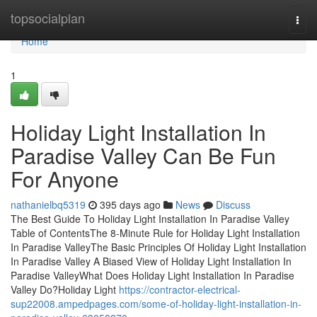
Home
topsocialplan
Togg
navi
Home
1
Holiday Light Installation In
Paradise Valley Can Be Fun
For Anyone
nathanielbq5319
395 days ago
News
Discuss
The Best Guide To Holiday Light Installation In Paradise Valley
Table of ContentsThe 8-Minute Rule for Holiday Light Installation
In Paradise ValleyThe Basic Principles Of Holiday Light Installation
In Paradise Valley A Biased View of Holiday Light Installation In
Paradise ValleyWhat Does Holiday Light Installation In Paradise
Valley Do?Holiday Light
https://contractor-electrical-
sup22008.ampedpages.com/some-of-holiday-light-installation-in-