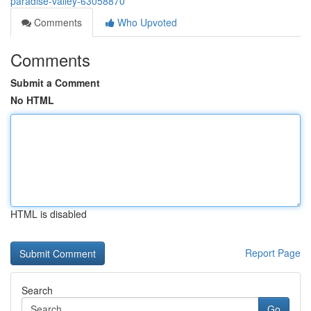
paradise-valley-63058870
Comments
Who Upvoted
Comments
Submit a Comment
No HTML
HTML is disabled
Report Page
Search
Go