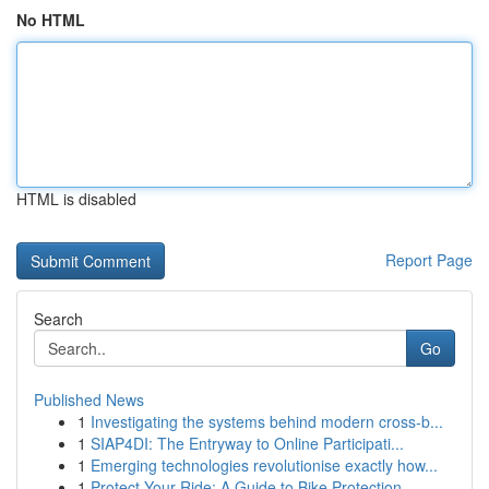
No HTML
HTML is disabled
Report Page
Search
Go
Published News
1
Investigating the systems behind modern cross-b...
1
SIAP4DI: The Entryway to Online Participati...
1
Emerging technologies revolutionise exactly how...
1
Protect Your Ride: A Guide to Bike Protection