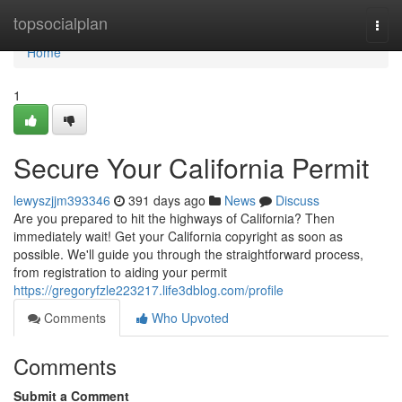
Home
topsocialplan
Togg
navi
Home
1
Secure Your California Permit
lewyszjjm393346
391 days ago
News
Discuss
Are you prepared to hit the highways of California? Then
immediately wait! Get your California copyright as soon as
possible. We'll guide you through the straightforward process,
from registration to aiding your permit
https://gregoryfzle223217.life3dblog.com/profile
Comments
Who Upvoted
Comments
Submit a Comment