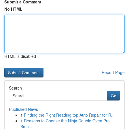
Submit a Comment
No HTML
HTML is disabled
Report Page
Search
Go
Published News
1
Finding the Right Reading top Auto Repair for R...
1
Reasons to Choose the Ninja Double Oven Pro
Sma...