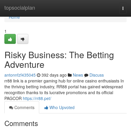
Home
topsocialplan
Togg
navi
Home
1
Risky Business: The Betting
Adventure
antonnfzf435045
392 days ago
News
Discuss
rr88 link is a premier gaming hub for online casino enthusiasts In
the thriving betting industry, RR88 portal has gained widespread
recognition thanks to its lucrative promotions and its official
PAGCOR
https://rr88.pet/
Comments
Who Upvoted
Comments