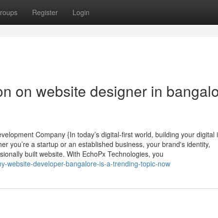
roups
Register
Login
on on website designer in bangal
elopment Company {In today’s digital-first world, building your digital i
er you’re a startup or an established business, your brand's identity,
ssionally built website. With EchoPx Technologies, you
y-website-developer-bangalore-is-a-trending-topic-now