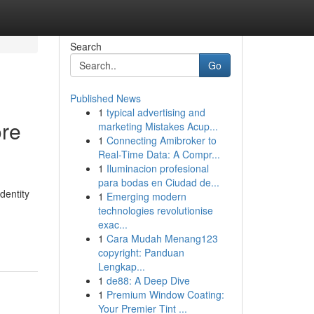
Search
Go
Published News
1
typical advertising and
ore
marketing Mistakes Acup...
1
Connecting Amibroker to
Real-Time Data: A Compr...
1
Iluminacion profesional
para bodas en Ciudad de...
dentity
1
Emerging modern
technologies revolutionise
exac...
1
Cara Mudah Menang123
copyright: Panduan
Lengkap...
1
de88: A Deep Dive
1
Premium Window Coating:
Your Premier Tint ...