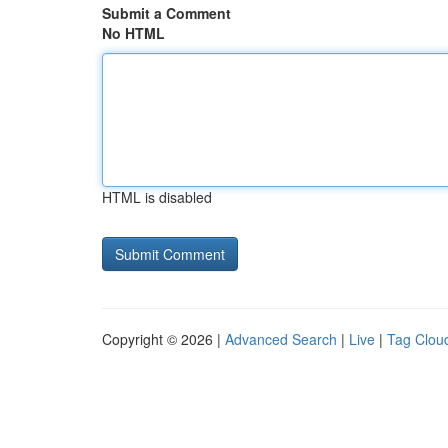
Submit a Comment
No HTML
HTML is disabled
Copyright © 2026 |
Advanced Search
|
Live
|
Tag Clou