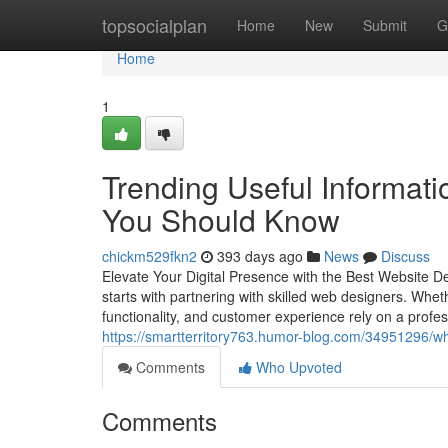
Home
topsocialplan
Home
New
Submit
G
Home
1
Trending Useful Informati
You Should Know
chickm529fkn2
393 days ago
News
Discuss
Elevate Your Digital Presence with the Best Website Dev
starts with partnering with skilled web designers. Wheth
functionality, and customer experience rely on a profe
https://smartterritory763.humor-blog.com/34951296/wh
Comments
Who Upvoted
Comments