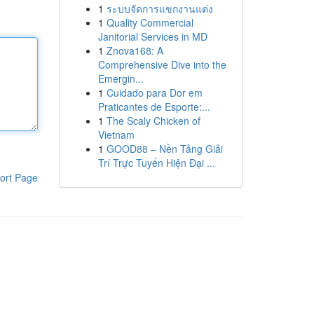
1
ระบบจัดการแขกงานแต่ง
1
Quality Commercial
Janitorial Services in MD
1
Znova168: A
Comprehensive Dive into the
Emergin...
1
Cuidado para Dor em
Praticantes de Esporte:...
1
The Scaly Chicken of
Vietnam
1
GOOD88 – Nền Tảng Giải
Trí Trực Tuyến Hiện Đại ...
ort Page