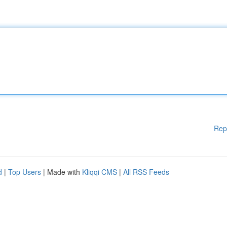
Rep
d
|
Top Users
| Made with
Kliqqi CMS
|
All RSS Feeds