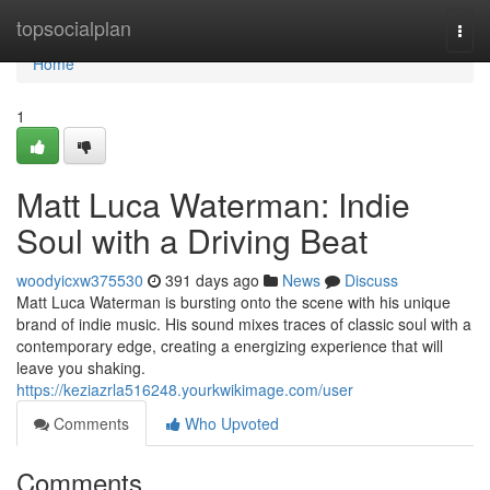
Home
topsocialplan
Togg
navi
Home
1
Matt Luca Waterman: Indie
Soul with a Driving Beat
woodyicxw375530
391 days ago
News
Discuss
Matt Luca Waterman is bursting onto the scene with his unique
brand of indie music. His sound mixes traces of classic soul with a
contemporary edge, creating a energizing experience that will
leave you shaking.
https://keziazrla516248.yourkwikimage.com/user
Comments
Who Upvoted
Comments