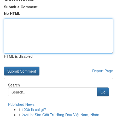
Submit a Comment
No HTML
HTML is disabled
Report Page
Search
Go
Published News
1
123b là cái gì?
1
24club: Sàn Giải Trí Hàng Đầu Việt Nam, Nhận ...