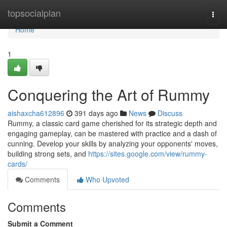
Home
topsocialplan
Togg
navi
Home
1
Conquering the Art of Rummy
aishaxcha612896
391 days ago
News
Discuss
Rummy, a classic card game cherished for its strategic depth and
engaging gameplay, can be mastered with practice and a dash of
cunning. Develop your skills by analyzing your opponents' moves,
building strong sets, and
https://sites.google.com/view/rummy-
cards/
Comments
Who Upvoted
Comments
Submit a Comment