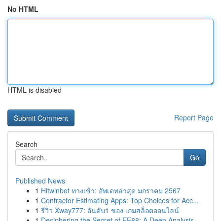
No HTML
HTML is disabled
Report Page
Search
Go
Published News
1
Hitwinbet ทางเข้า: อัพเดทล่าสุด มกราคม 2567
1
Contractor Estimating Apps: Top Choices for Acc...
1
รีวิว Xway777: อันดับ1 ของ เกมสล็อตออนไลน์
1
Deciphering the Secret of EE88: A Deep Analysis