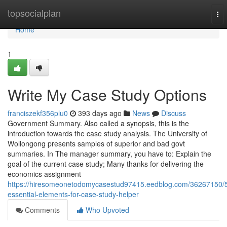
Home
topsocialplan
To
nav
Home
1
Write My Case Study Options
franciszekf356plu0
393 days ago
News
Discuss
Government Summary. Also called a synopsis, this is the
introduction towards the case study analysis. The University of
Wollongong presents samples of superior and bad govt
summaries. In The manager summary, you have to: Explain the
goal of the current case study; Many thanks for delivering the
economics assignment
https://hiresomeonetodomycasestud97415.eedblog.com/36267150/
essential-elements-for-case-study-helper
Comments
Who Upvoted