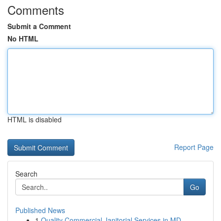
Comments
Submit a Comment
No HTML
HTML is disabled
Report Page
Search
Go
Published News
1
Quality Commercial Janitorial Services in MD