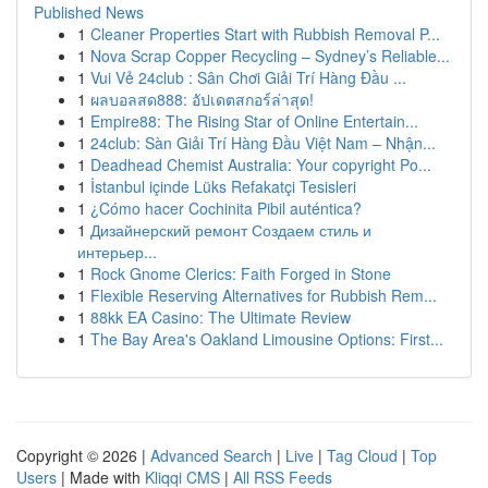
Published News
1
Cleaner Properties Start with Rubbish Removal P...
1
Nova Scrap Copper Recycling – Sydney’s Reliable...
1
Vui Vẻ 24club : Sân Chơi Giải Trí Hàng Đầu ...
1
ผลบอลสด888: อัปเดตสกอร์ล่าสุด!
1
Empire88: The Rising Star of Online Entertain...
1
24club: Sàn Giải Trí Hàng Đầu Việt Nam – Nhận...
1
Deadhead Chemist Australia: Your copyright Po...
1
İstanbul içinde Lüks Refakatçi Tesisleri
1
¿Cómo hacer Cochinita Pibil auténtica?
1
Дизайнерский ремонт Создаем стиль и
интерьер...
1
Rock Gnome Clerics: Faith Forged in Stone
1
Flexible Reserving Alternatives for Rubbish Rem...
1
88kk EA Casino: The Ultimate Review
1
The Bay Area's Oakland Limousine Options: First...
Copyright © 2026 |
Advanced Search
|
Live
|
Tag Cloud
|
Top
Users
| Made with
Kliqqi CMS
|
All RSS Feeds