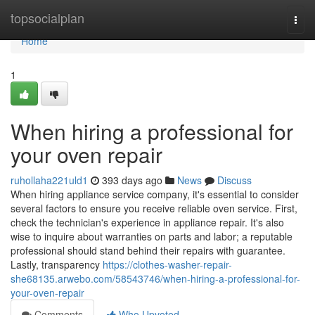
Home
topsocialplan
Togg
navi
Home
1
When hiring a professional for
your oven repair
ruhollaha221uld1
393 days ago
News
Discuss
When hiring appliance service company, it's essential to consider
several factors to ensure you receive reliable oven service. First,
check the technician's experience in appliance repair. It's also
wise to inquire about warranties on parts and labor; a reputable
professional should stand behind their repairs with guarantee.
Lastly, transparency
https://clothes-washer-repair-
she68135.arwebo.com/58543746/when-hiring-a-professional-for-
your-oven-repair
Comments
Who Upvoted