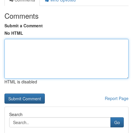
Comments
Submit a Comment
No HTML
HTML is disabled
Report Page
Search
Go