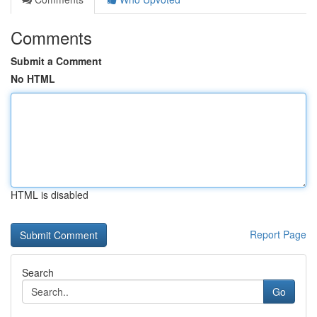
Comments
Submit a Comment
No HTML
HTML is disabled
Report Page
Search
Go