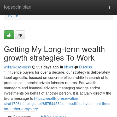
Home
topsocialplan
Togg
navi
Home
1
Getting My Long-term wealth
growth strategies To Work
williamk024oqs9
391 days ago
News
Discuss
‘‘ Influence buyers for over a decade, our strategy is deliberately
label-agnostic, focused on concrete effects while in search of to
produce commercial private fairness returns. For wealth
managers and financial advisers managing savings and/or
investments on behalf of another person. It is actually directly the
two a message to
https://wealth-preservation-
strat17261.imblogs.net/85754453/commodities-investment-firms-
no-further-a-mystery
Comments
Who Upvoted