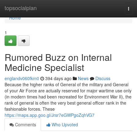
Home
topsocialplan
Togg
navi
Home
1
Rumored Buzz on Internal
Medicine Specialist
englandv060fkm0
394 days ago
News
Discuss
Because the higher ranks of General of the military and General
of your Air Force are actually reserved for major wartime use only
(in modern times had been recreated for Environment War II), the
rank of general is often the very best general officer rank in the
fashionable forces. These
https://maps.app.goo.gl/Jrsr7eGWPgoZqhVG7
Comments
Who Upvoted