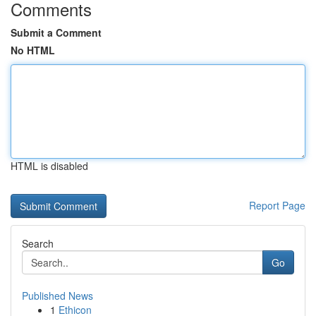
Comments
Submit a Comment
No HTML
HTML is disabled
Report Page
Search
Go
Published News
1
Ethicon