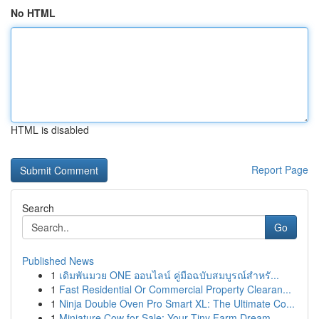
No HTML
HTML is disabled
Report Page
Search
Go
Published News
1
เดิมพันมวย ONE ออนไลน์ คู่มือฉบับสมบูรณ์สำหรั...
1
Fast Residential Or Commercial Property Clearan...
1
Ninja Double Oven Pro Smart XL: The Ultimate Co...
1
Miniature Cow for Sale: Your Tiny Farm Dream