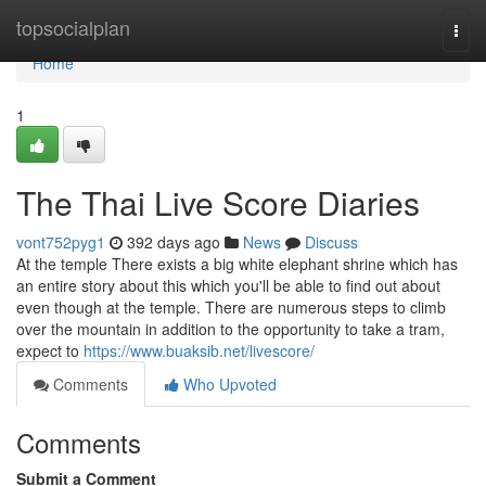
Home
topsocialplan
Togg
navi
Home
1
The Thai Live Score Diaries
vont752pyg1
392 days ago
News
Discuss
At the temple There exists a big white elephant shrine which has
an entire story about this which you'll be able to find out about
even though at the temple. There are numerous steps to climb
over the mountain in addition to the opportunity to take a tram,
expect to
https://www.buaksib.net/livescore/
Comments
Who Upvoted
Comments
Submit a Comment