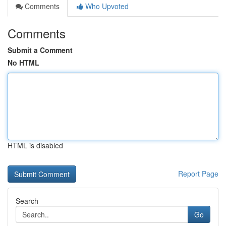
Comments
Who Upvoted
Comments
Submit a Comment
No HTML
HTML is disabled
Report Page
Search
Go