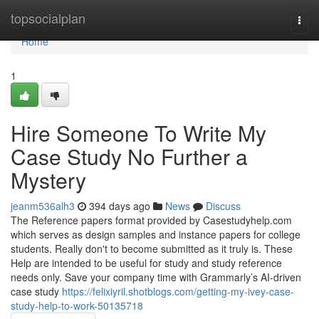
Home
topsocialplan
Togg
navi
Home
1
Hire Someone To Write My
Case Study No Further a
Mystery
jeanm536alh3
394 days ago
News
Discuss
The Reference papers format provided by Casestudyhelp.com
which serves as design samples and instance papers for college
students. Really don't to become submitted as it truly is. These
Help are intended to be useful for study and study reference
needs only. Save your company time with Grammarly’s AI-driven
case study
https://felixiyril.shotblogs.com/getting-my-ivey-case-
study-help-to-work-50135718