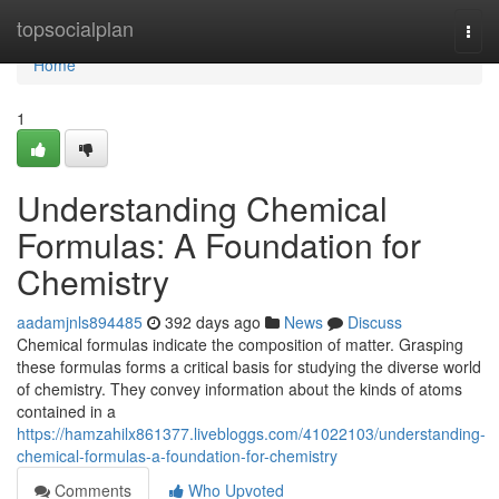
Home
topsocialplan
Togg
navi
Home
1
Understanding Chemical
Formulas: A Foundation for
Chemistry
aadamjnls894485
392 days ago
News
Discuss
Chemical formulas indicate the composition of matter. Grasping
these formulas forms a critical basis for studying the diverse world
of chemistry. They convey information about the kinds of atoms
contained in a
https://hamzahilx861377.livebloggs.com/41022103/understanding-
chemical-formulas-a-foundation-for-chemistry
Comments
Who Upvoted