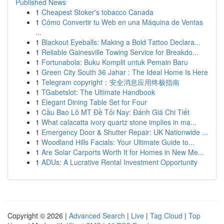
Published News
1
Cheapest Stoker's tobacco Canada
1
Cómo Convertir tu Web en una Máquina de Ventas
...
1
Blackout Eyeballs: Making a Bold Tattoo Declara...
1
Reliable Gainesville Towing Service for Breakdo...
1
Fortunabola: Buku Komplit untuk Pemain Baru
1
Green City South 36 Jahar : The Ideal Home Is Here
1
Telegram copyright：安全消息应用终极指南
1
TGabetslot: The Ultimate Handbook
1
Elegant Dining Table Set for Four
1
Cầu Bao Lô MT Đề Tối Nay: Đánh Giá Chi Tiết
1
What calacatta ivory quartz stone implies in ma...
1
Emergency Door & Shutter Repair: UK Nationwide ...
1
Woodland Hills Facials: Your Ultimate Guide to...
1
Are Solar Carports Worth It for Homes in New Me...
1
ADUs: A Lucrative Rental Investment Opportunity
Copyright © 2026 |
Advanced Search
|
Live
|
Tag Cloud
|
Top