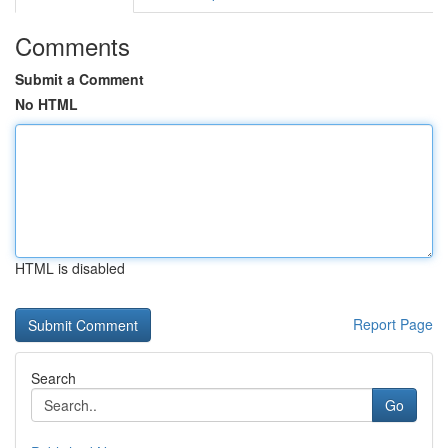
Comments
Submit a Comment
No HTML
HTML is disabled
Report Page
Search
Go