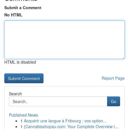
Submit a Comment
No HTML
HTML is disabled
Report Page
Search
Go
Published News
1
Acquérir une langue à Fribourg : vos option...
1
{Cannabisshopau.com: Your Complete Overview t...