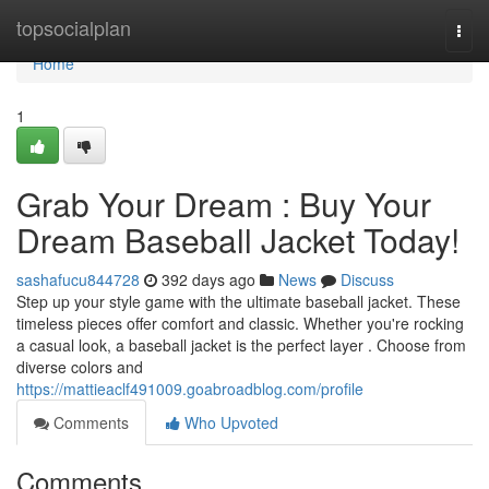
Home
topsocialplan
Togg
navi
Home
1
Grab Your Dream : Buy Your
Dream Baseball Jacket Today!
sashafucu844728
392 days ago
News
Discuss
Step up your style game with the ultimate baseball jacket. These
timeless pieces offer comfort and classic. Whether you're rocking
a casual look, a baseball jacket is the perfect layer . Choose from
diverse colors and
https://mattieaclf491009.goabroadblog.com/profile
Comments
Who Upvoted
Comments