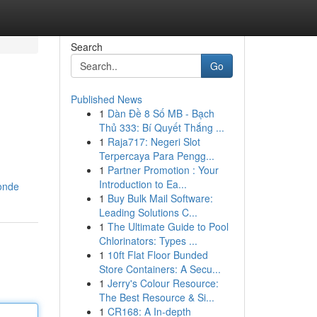
Search
Go
Published News
1
Dàn Đề 8 Số MB - Bạch
Thủ 333: Bí Quyết Thắng ...
1
Raja717: Negeri Slot
Terpercaya Para Pengg...
1
Partner Promotion : Your
Introduction to Ea...
londe
1
Buy Bulk Mail Software:
Leading Solutions C...
1
The Ultimate Guide to Pool
Chlorinators: Types ...
1
10ft Flat Floor Bunded
Store Containers: A Secu...
1
Jerry's Colour Resource:
The Best Resource & Si...
1
CR168: A In-depth