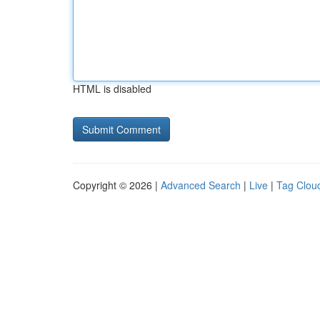
HTML is disabled
Copyright © 2026 |
Advanced Search
|
Live
|
Tag Clou