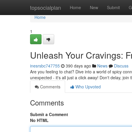
Home
topsocialplan
Home
New
Submit
G
Home
1
Unleash Your Cravings: 
inesrsbc747755
390 days ago
News
Discuss
Are you feeling to chat? Dive into a world of spicy co
unexpected - it's all just a click away! Don't delay, join
Comments
Who Upvoted
Comments
Submit a Comment
No HTML