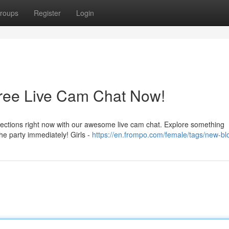
roups
Register
Login
Free Live Cam Chat Now!
nnections right now with our awesome live cam chat. Explore something
 the party immediately! Girls -
https://en.frompo.com/female/tags/new-b