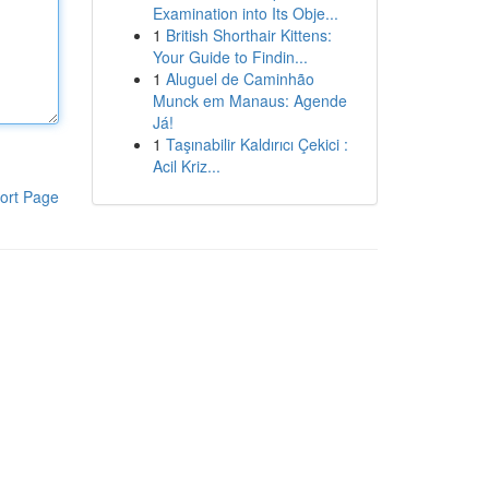
Examination into Its Obje...
1
British Shorthair Kittens:
Your Guide to Findin...
1
Aluguel de Caminhão
Munck em Manaus: Agende
Já!
1
Taşınabilir Kaldırıcı Çekici :
Acil Kriz...
ort Page