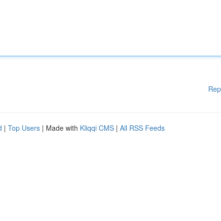
Rep
d
|
Top Users
| Made with
Kliqqi CMS
|
All RSS Feeds