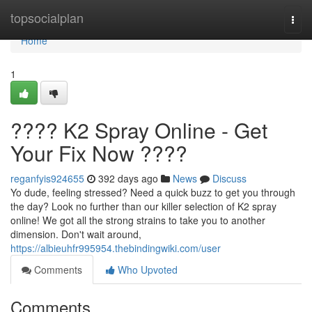
Home
topsocialplan
Togg
navi
Home
1
???? K2 Spray Online - Get
Your Fix Now ????
reganfyis924655
392 days ago
News
Discuss
Yo dude, feeling stressed? Need a quick buzz to get you through
the day? Look no further than our killer selection of K2 spray
online! We got all the strong strains to take you to another
dimension. Don't wait around,
https://albieuhfr995954.thebindingwiki.com/user
Comments
Who Upvoted
Comments