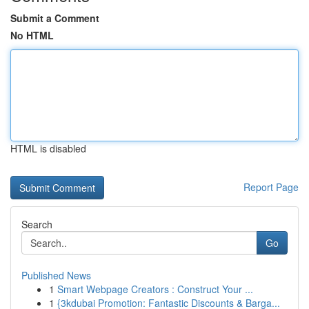
Submit a Comment
No HTML
HTML is disabled
Report Page
Search
Go
Published News
1
Smart Webpage Creators : Construct Your ...
1
{3kdubai Promotion: Fantastic Discounts & Barga...