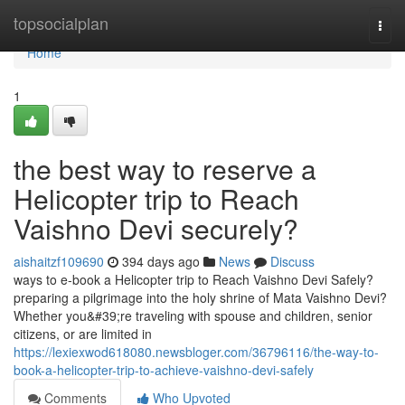
Home
topsocialplan
Togg
navi
Home
1
the best way to reserve a
Helicopter trip to Reach
Vaishno Devi securely?
aishaitzf109690
394 days ago
News
Discuss
ways to e-book a Helicopter trip to Reach Vaishno Devi Safely?
preparing a pilgrimage into the holy shrine of Mata Vaishno Devi?
Whether you&#39;re traveling with spouse and children, senior
citizens, or are limited in
https://lexiexwod618080.newsbloger.com/36796116/the-way-to-
book-a-helicopter-trip-to-achieve-vaishno-devi-safely
Comments
Who Upvoted