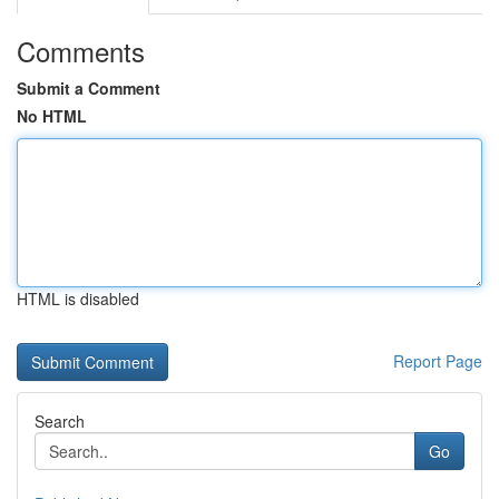
Comments
Submit a Comment
No HTML
HTML is disabled
Report Page
Search
Go