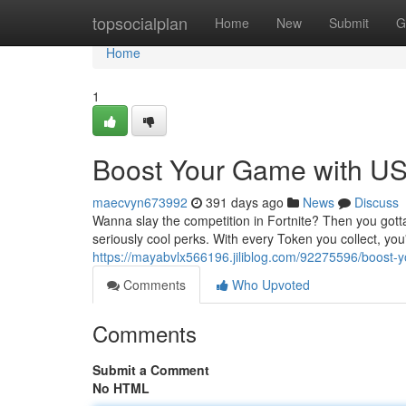
Home
topsocialplan
Home
New
Submit
G
Home
1
Boost Your Game with US 
maecvyn673992
391 days ago
News
Discuss
Wanna slay the competition in Fortnite? Then you gott
seriously cool perks. With every Token you collect, you
https://mayabvlx566196.jiliblog.com/92275596/boost-y
Comments
Who Upvoted
Comments
Submit a Comment
No HTML