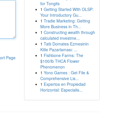
for Tongits
1
Getting Started With OLSP:
Your Introductory Gu...
1
Tradie Marketing: Getting
More Business in Th...
1
Constructing wealth through
calculated investme...
1
Tatlı Domates Ezmesinin
Kitle Pazarlaması: ...
1
Fishbone Farms: The
ort Page
$100/lb THCA Flower
Phenomenon
1
Yono Games : Get File &
Comprehensive Lis...
1
Expertos en Propiedad
Horizontal: Especialis...