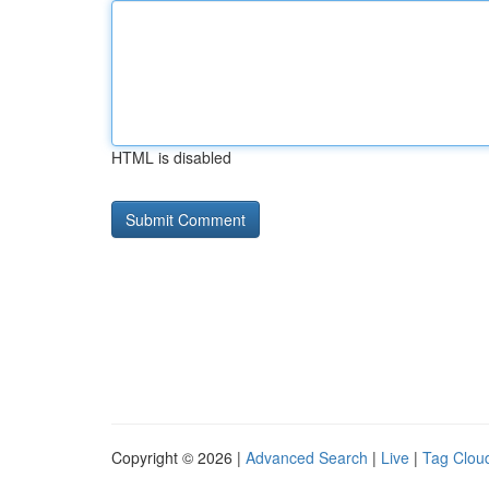
HTML is disabled
Copyright © 2026 |
Advanced Search
|
Live
|
Tag Clou