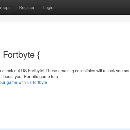
roups
Register
Login
Fortbyte {
a check out US Fortbyte! These amazing collectibles will unlock you s
'll boost your Fortnite game to a
our-game-with-us-fortbyte