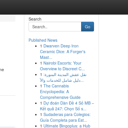
Search
Go
Published News
1
Dwarven Deep Iron
Ceramic Dice: A Forger's
Mast...
1
Nairobi Escorts: Your
Overview to Discreet C...
ome
1
نقل عفش المدينة المنورة:
دليل شامل للخدمات والأ...
1
The Cannabis
Encyclopedia: A
Comprehensive Guide
1
Dự đoán Dàn Đề 4 Số MB –
Kết quả 247: Chọn Số s...
1
Sudaderas para Colegios:
Guía Completa para Est...
1
Ultimate Bingoplus: a Hub