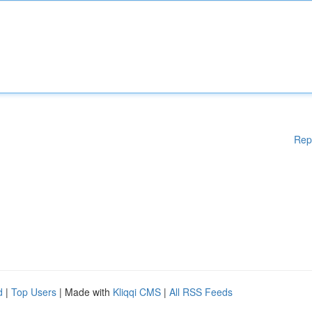
Rep
d
|
Top Users
| Made with
Kliqqi CMS
|
All RSS Feeds