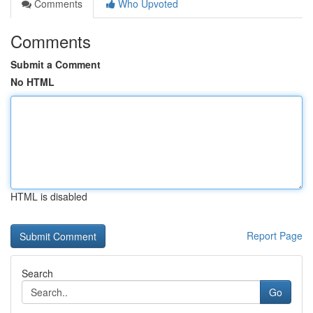
Comments
Who Upvoted
Comments
Submit a Comment
No HTML
HTML is disabled
Report Page
Search
Go