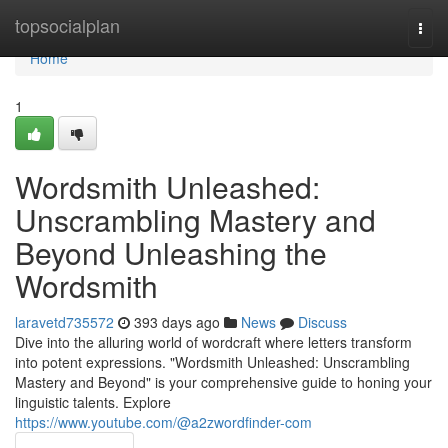
Home
topsocialplan
Togg
navi
Home
1
Wordsmith Unleashed:
Unscrambling Mastery and
Beyond Unleashing the
Wordsmith
laravetd735572
393 days ago
News
Discuss
Dive into the alluring world of wordcraft where letters transform
into potent expressions. "Wordsmith Unleashed: Unscrambling
Mastery and Beyond" is your comprehensive guide to honing your
linguistic talents. Explore
https://www.youtube.com/@a2zwordfinder-com