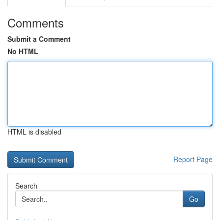
Comments
Submit a Comment
No HTML
HTML is disabled
Report Page
Search
Go