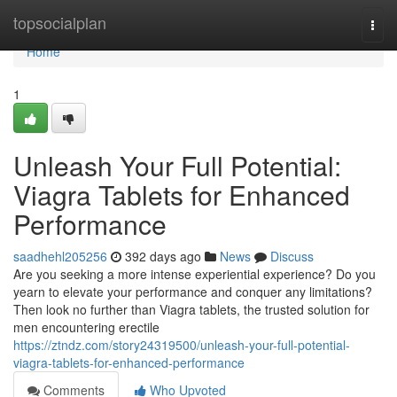
Home
topsocialplan
Togg
navi
Home
1
Unleash Your Full Potential:
Viagra Tablets for Enhanced
Performance
saadhehl205256
392 days ago
News
Discuss
Are you seeking a more intense experiential experience? Do you
yearn to elevate your performance and conquer any limitations?
Then look no further than Viagra tablets, the trusted solution for
men encountering erectile
https://ztndz.com/story24319500/unleash-your-full-potential-
viagra-tablets-for-enhanced-performance
Comments
Who Upvoted