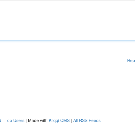
Rep
d
|
Top Users
| Made with
Kliqqi CMS
|
All RSS Feeds