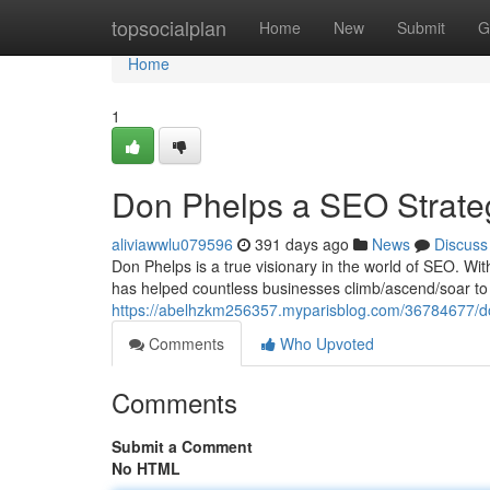
Home
topsocialplan
Home
New
Submit
G
Home
1
Don Phelps a SEO Strateg
aliviawwlu079596
391 days ago
News
Discuss
Don Phelps is a true visionary in the world of SEO. Wi
has helped countless businesses climb/ascend/soar to t
https://abelhzkm256357.myparisblog.com/36784677/do
Comments
Who Upvoted
Comments
Submit a Comment
No HTML