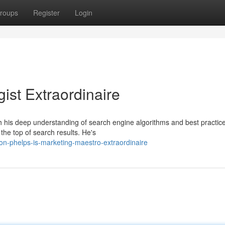
roups
Register
Login
ist Extraordinaire
th his deep understanding of search engine algorithms and best practic
he top of search results. He's
n-phelps-is-marketing-maestro-extraordinaire