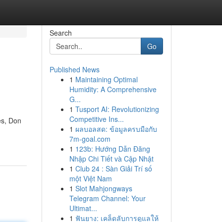
Search
Go
Published News
1
Maintaining Optimal
Humidity: A Comprehensive
G...
1
Tusport AI: Revolutionizing
Competitive Ins...
es, Don
1
ผลบอลสด: ข้อมูลครบมือกับ
7m-goal.com
1
123b: Hướng Dẫn Đăng
Nhập Chi Tiết và Cập Nhật
1
Club 24 : Sàn Giải Trí số
một Việt Nam
1
Slot Mahjongways
Telegram Channel: Your
Ultimat...
1
ฟันยาง: เคล็ดลับการดูแลให้