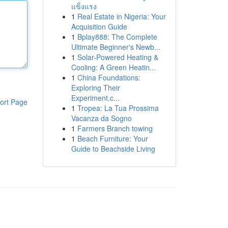
แข็งแรง
1
Real Estate in Nigeria: Your
Acquisition Guide
1
Bplay888: The Complete
Ultimate Beginner's Newb...
1
Solar-Powered Heating &
Cooling: A Green Heatin...
1
China Foundations:
Exploring Their
Experiment.c...
ort Page
1
Tropea: La Tua Prossima
Vacanza da Sogno
1
Farmers Branch towing
1
Beach Furniture: Your
Guide to Beachside Living