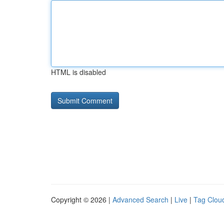
HTML is disabled
Copyright © 2026 |
Advanced Search
|
Live
|
Tag Clou