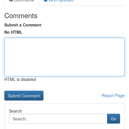
Comments
Submit a Comment
No HTML
HTML is disabled
Report Page
Search
Go