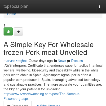
Home
topsocialplan
Togg
navi
Home
1
A Simple Key For Wholesale
frozen Pork meat Unveiled
marvind566jhb1
392 days ago
News
Discuss
IAWS interporc: Certificate that endorses superior tactics in animal
welfare, wellbeing, biosecurity and traceability while in the white
pork worth chain in Spain. Agrosuper: Agrosuper is often a
popular pork producer in Spain, leveraging advanced technology
and sustainable practices. The more accurate your quantities are,
the bigger your potential for unloading
http://www.tvworthwatching.com/post/The-Name-is-
Falsenberg.aspx
Comments
Who Upvoted