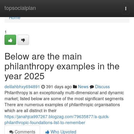
Home
topsocialplan
Togg
navi
Home
1
Below are the main
philanthropy examples in the
year 2025
delilahbhxy694891
391 days ago
News
Discuss
Philanthropy is an exceptionally multi-dimensional and dynamic
market; listed below are some of the most significant segments
There are numerous examples of philanthropic organisations
which are all distinct in their
https://janahjca997267.blogzag.com/79635877/a-quick-
philanthropic-foundations-list-to-remember
Comments
Who Upvoted