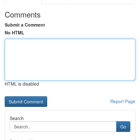
Comments
Submit a Comment
No HTML
HTML is disabled
Report Page
Search
Go